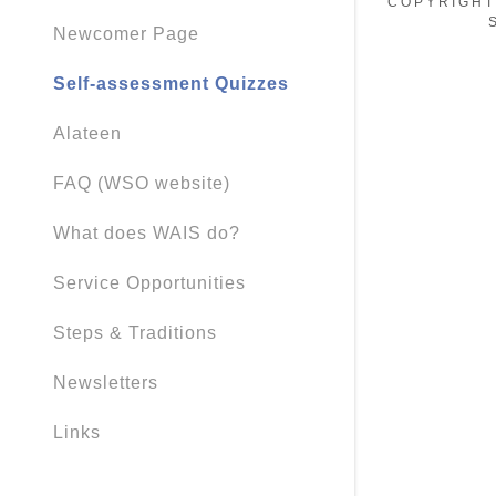
COPYRIGHT
Newcomer Page
Self-assessment Quizzes
Alateen
FAQ (WSO website)
What does WAIS do?
Service Opportunities
Steps & Traditions
Newsletters
Links