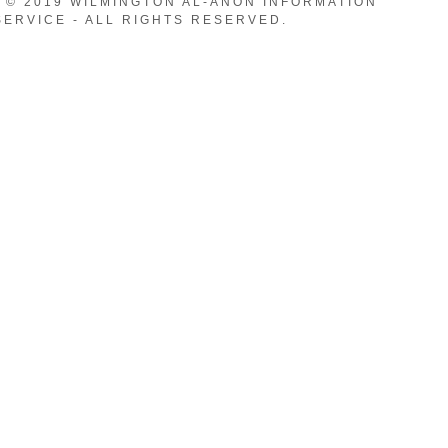
 © 2019 WILMINGTON AL-ANON INFORMATION
SERVICE - ALL RIGHTS RESERVED.