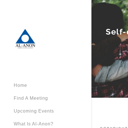
Self-
Home
Find A Meeting
Upcoming Events
What Is Al-Anon?