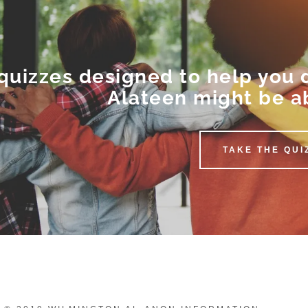
quizzes designed to help you
Alateen might be a
TAKE THE QUI