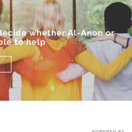
 decide whether Al-Anon or
ble to help
Z
POWERED BY